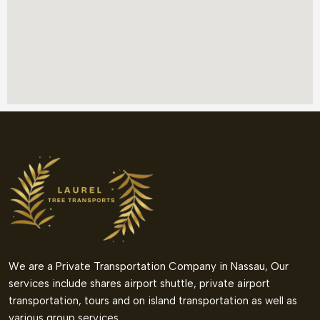
We are a Private Transportation Company in Nassau, Our
services include shares airport shuttle, private airport
transportation, tours and on island transportation as well as
various group services.