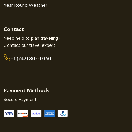
Year Round Weather
Contact
Need help to plan traveling?
Contact our travel expert
+1 (242) 805-0350
Payment Methods
Secure Payment