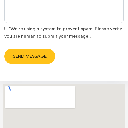
"We're using a system to prevent spam. Please verify
you are human to submit your message".
SEND MESSAGE