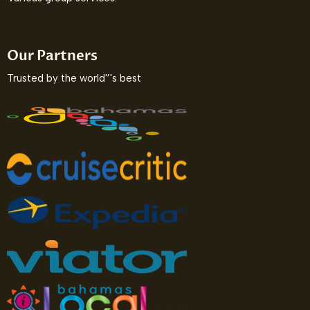
Our Partners
Trusted by the world'’'s best