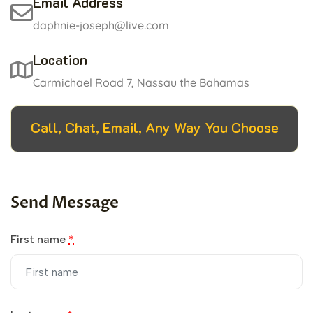
Email Address
daphnie-joseph@live.com
Location
Carmichael Road 7, Nassau the Bahamas
Call, Chat, Email, Any Way You Choose
Send Message
First name
*