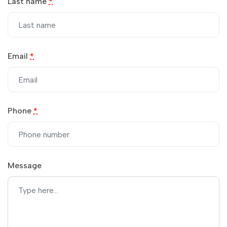
Last name
*
Email
*
Phone
*
Message