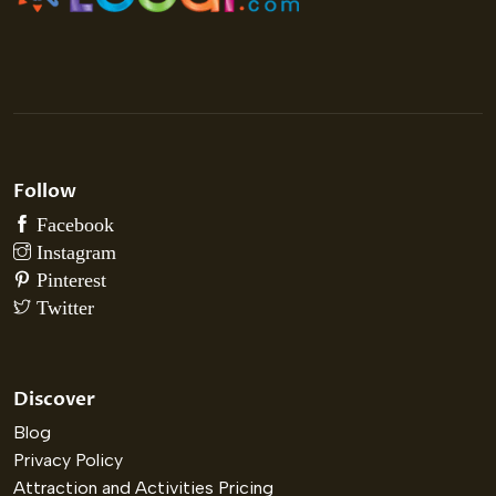
Follow
Discover
Blog
Privacy Policy
Attraction and Activities Pricing