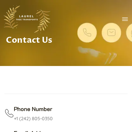
Skip to main content
e Mobile Menu
Contact Us
rch
Phone Number
+1 (242) 805-0350