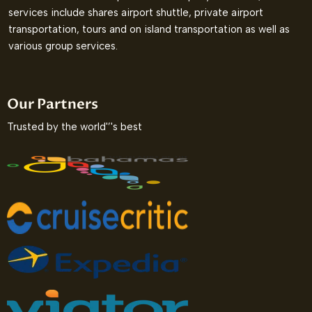
services include shares airport shuttle, private airport
transportation, tours and on island transportation as well as
various group services.
Our Partners
Trusted by the world'’'s best