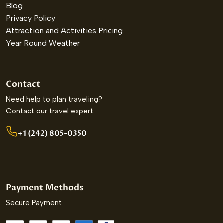
Blog
Privacy Policy
Attraction and Activities Pricing
Year Round Weather
Contact
Need help to plan traveling?
Contact our travel expert
+1 (242) 805-0350
Payment Methods
Secure Payment