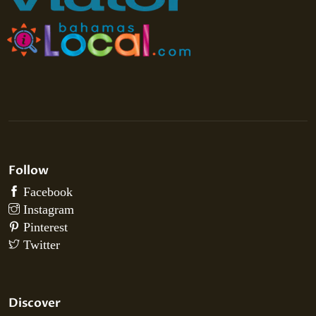
Follow
Discover