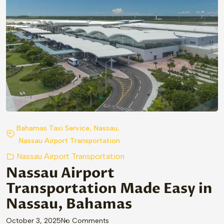
,
,
Bahamas Taxi Service
Nassau
Nassau Airport Transportation
Nassau Airport Transportation
Nassau Airport
Transportation Made Easy in
Nassau, Bahamas
on “Nassau Airport Transportation
October 3, 2025
No Comments